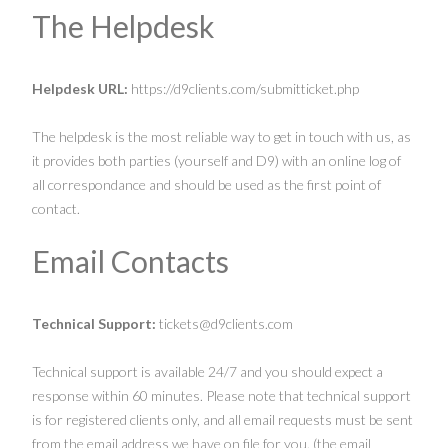
The Helpdesk
Helpdesk URL:
https://d9clients.com/submitticket.php
The helpdesk is the most reliable way to get in touch with us, as
it provides both parties (yourself and D9) with an online log of
all correspondance and should be used as the first point of
contact.
Email Contacts
Technical Support:
tickets@d9clients.com
Technical support is available 24/7 and you should expect a
response within 60 minutes. Please note that technical support
is for registered clients only, and all email requests must be sent
from the email address we have on file for you. (the email