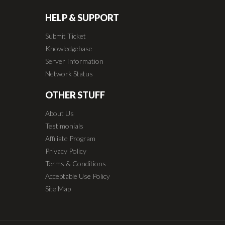
HELP & SUPPORT
Submit Ticket
Knowledgebase
Server Information
Network Status
OTHER STUFF
About Us
Testimonials
Affiliate Program
Privacy Policy
Terms & Conditions
Acceptable Use Policy
Site Map