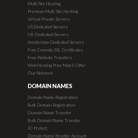
Multi Site Hosting
Premium Multi Site Hosting
Virtual Private Servers
US Dedicated Servers
UK Dedicated Servers
Amsterdam Dedicated Servers
Free Comodo SSL Certificates
Free Website Transfers
Web Hosting Price Match Offer
Our Network
DOMAIN NAMES
Domain Name Registration
Bulk Domain Registration
Domain Name Transfer
Bulk Domain Name Transfer
ID Protect
Domain Name Reseller Account