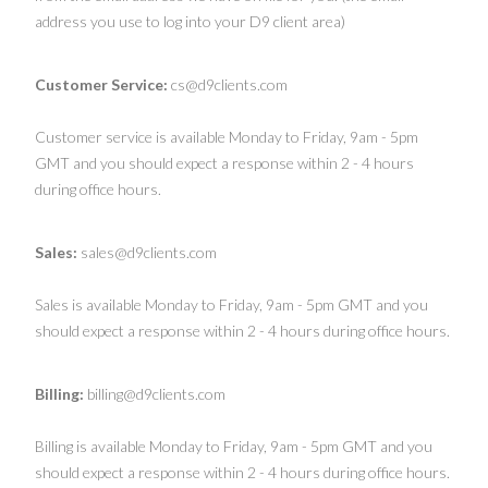
address you use to log into your D9 client area)
Customer Service:
cs@d9clients.com
Customer service is available Monday to Friday, 9am - 5pm
GMT and you should expect a response within 2 - 4 hours
during office hours.
Sales:
sales@d9clients.com
Sales is available Monday to Friday, 9am - 5pm GMT and you
should expect a response within 2 - 4 hours during office hours.
Billing:
billing@d9clients.com
Billing is available Monday to Friday, 9am - 5pm GMT and you
should expect a response within 2 - 4 hours during office hours.