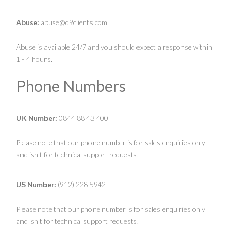
Abuse:
abuse@d9clients.com
Abuse is available 24/7 and you should expect a response within
1 - 4 hours.
Phone Numbers
UK Number:
0844 88 43 400
Please note that our phone number is for sales enquiries only
and isn't for technical support requests.
US Number:
(912) 228 5942
Please note that our phone number is for sales enquiries only
and isn't for technical support requests.