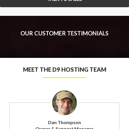
OUR CUSTOMER TESTIMONIALS
MEET THE D9 HOSTING TEAM
Dan Thompson
Owner & Support Manager