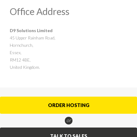
Office Address
D9 Solutions Limited
45 Upper Rainham Road,
Hornchurch,
Essex,
RM12 4BE,
United Kingdom.
ORDER HOSTING
or
TALK TO SALES