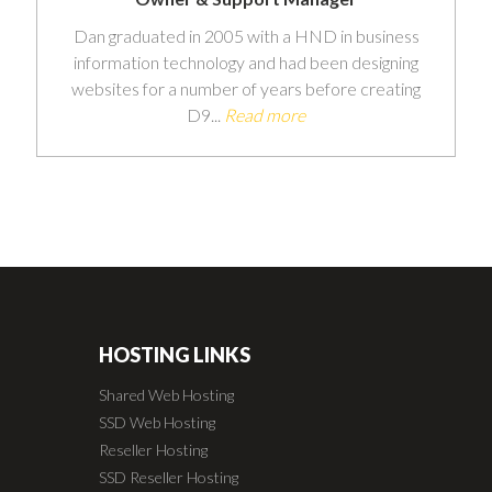
Dan graduated in 2005 with a HND in business
information technology and had been designing
websites for a number of years before creating
D9...
Read more
HOSTING LINKS
Shared Web Hosting
SSD Web Hosting
Reseller Hosting
SSD Reseller Hosting