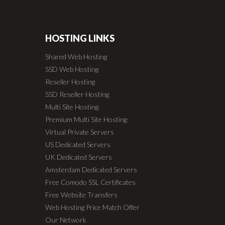
HOSTING LINKS
Shared Web Hosting
SSD Web Hosting
Reseller Hosting
SSD Reseller Hosting
Multi Site Hosting
Premium Multi Site Hosting
Virtual Private Servers
US Dedicated Servers
UK Dedicated Servers
Amsterdam Dedicated Servers
Free Comodo SSL Certificates
Free Website Transfers
Web Hosting Price Match Offer
Our Network