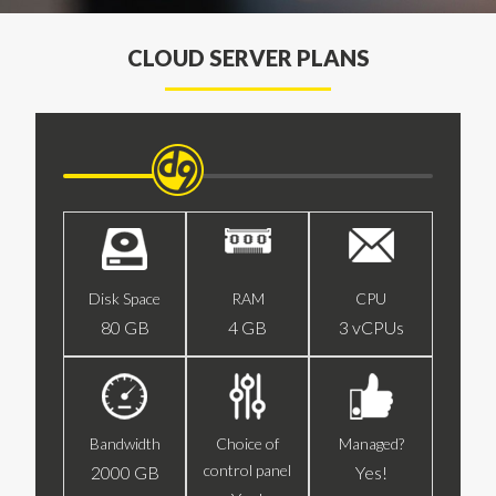
CLOUD SERVER PLANS
Disk Space
RAM
CPU
80 GB
4 GB
3 vCPUs
Bandwidth
Choice of
Managed?
control panel
2000 GB
Yes!