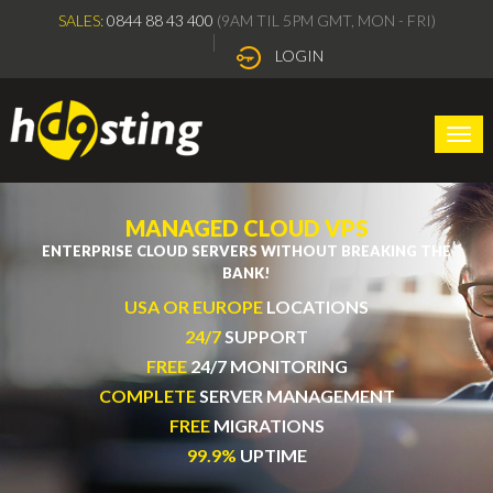
SALES:
0844 88 43 400
(9AM TIL 5PM GMT, MON - FRI)
LOGIN
Togg
navi
MANAGED CLOUD VPS
ENTERPRISE CLOUD SERVERS WITHOUT BREAKING THE
BANK!
USA OR EUROPE
LOCATIONS
24/7
SUPPORT
FREE
24/7 MONITORING
COMPLETE
SERVER MANAGEMENT
FREE
MIGRATIONS
99.9%
UPTIME