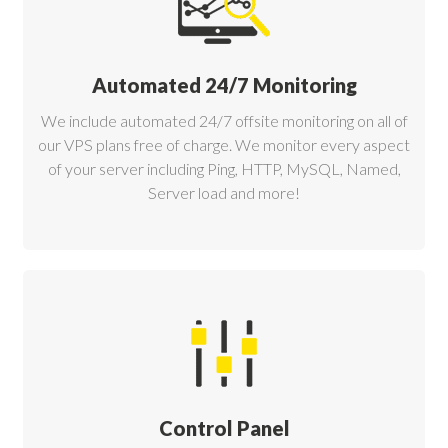
Automated 24/7 Monitoring
We include automated 24/7 offsite monitoring on all of
our VPS plans free of charge. We monitor every aspect
of your server including Ping, HTTP, MySQL, Named,
Server load and more!
Control Panel