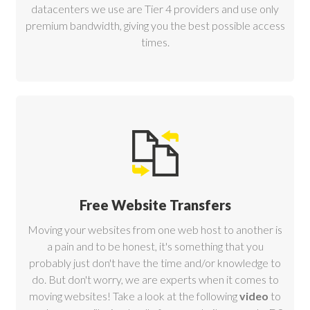
datacenters
we use are Tier 4 providers and use only
premium bandwidth, giving you the best possible access
times.
Free Website Transfers
Moving your websites from one web host to another is
a pain and to be honest, it's something that you
probably just don't have the time and/or knowledge to
do. But don't worry, we are experts when it comes to
moving websites! Take a look at the following
video
to