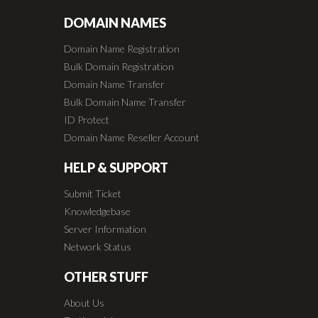
DOMAIN NAMES
Domain Name Registration
Bulk Domain Registration
Domain Name Transfer
Bulk Domain Name Transfer
ID Protect
Domain Name Reseller Account
HELP & SUPPORT
Submit Ticket
Knowledgebase
Server Information
Network Status
OTHER STUFF
About Us