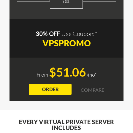
Yes!
30% OFF
Use Coupon:*
VPSPROMO
$51.06
From
/mo*
ORDER
COMPARE
EVERY VIRTUAL PRIVATE SERVER
INCLUDES