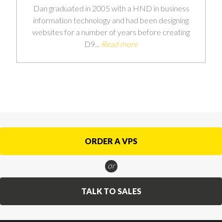
Dan graduated in 2005 with a HND in business
information technology and had been designing
websites for a number of years before creating
D9...
Read more
ORDER A VPS
or
TALK TO SALES