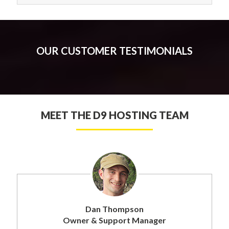
OUR CUSTOMER TESTIMONIALS
MEET THE D9 HOSTING TEAM
Dan Thompson
Owner & Support Manager