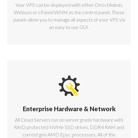
Your VPS can be deployed with either DirectAdmin,
Webuzo or cPanel/WHM as the control panel. These
panels allow you to manage all aspects of your VPS via
an easy to use GUI.
Enterprise Hardware & Network
All Cloud Servers run on server grade hardware with
RAID protected NVMe SSD drives, DDR4 RAM and
current gen AMD Epyc processors. All of the