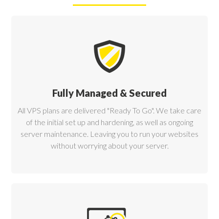
Fully Managed & Secured
All VPS plans are delivered "Ready To Go". We take care
of the initial set up and hardening, as well as ongoing
server maintenance. Leaving you to run your websites
without worrying about your server.