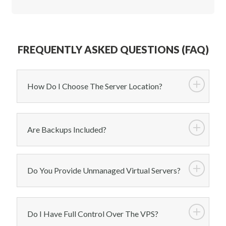
FREQUENTLY ASKED QUESTIONS (FAQ)
How Do I Choose The Server Location?
Are Backups Included?
Do You Provide Unmanaged Virtual Servers?
Do I Have Full Control Over The VPS?