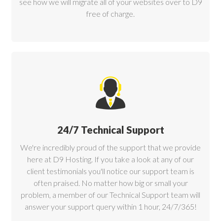
see how we will migrate all of your websites over to D9
free of charge.
24/7 Technical Support
We're incredibly proud of the support that we provide
here at D9 Hosting. If you take a look at any of our
client testimonials you'll notice our support team is
often praised. No matter how big or small your
problem, a member of our Technical Support team will
answer your support query within 1 hour, 24/7/365!