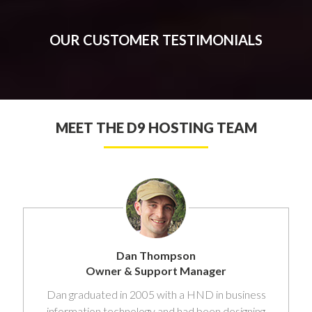
OUR CUSTOMER TESTIMONIALS
MEET THE D9 HOSTING TEAM
Dan Thompson
Owner & Support Manager
Dan graduated in 2005 with a HND in business
information technology and had been designing