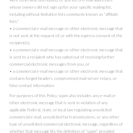
whose owners did not sign up for your specific mailing list,
including without limitation lists commonly known as “affiliate
lists,”
• a commercial e-mail message or other electronic message that
is not sent at the request of, or with the express consent of, the
recipient(s),
• a commercial e-mail message or other electronic message that
is sent to a recipient who has opted out of receiving further
commercial electronic messages from you, or
• a commercial e-mail message or other electronic message that
contains forged headers, compromised mail server relays, or
false contact information.
For purposes of this Policy, spam also includes any e-mail or
other electronic message that is sent in violation of any
applicable Federal, state, or local law regulating unsolicited
commercial e-mail, unsolicited fax transmissions, or any other
type of unsolicited commercial electronic message, regardless of
whether that message fits the definition of “spam” provided