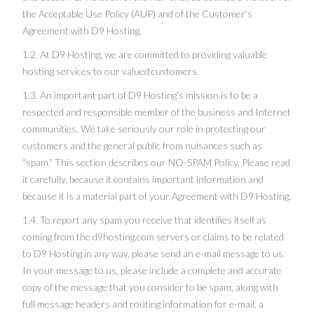
the
Acceptable Use Policy
(AUP) and of the Customer’s
Agreement with D9 Hosting.
1.2. At D9 Hosting, we are committed to providing valuable
hosting services to our valued customers.
1.3. An important part of D9 Hosting's mission is to be a
respected and responsible member of the business and Internet
communities. We take seriously our role in protecting our
customers and the general public from nuisances such as
“spam.” This section describes our NO-SPAM Policy. Please read
it carefully, because it contains important information and
because it is a material part of your Agreement with D9 Hosting.
1.4. To report any spam you receive that identifies itself as
coming from the d9hosting.com servers or claims to be related
to D9 Hosting in any way, please send an e-mail message to us.
In your message to us, please include a complete and accurate
copy of the message that you consider to be spam, along with
full message headers and routing information for e-mail, a