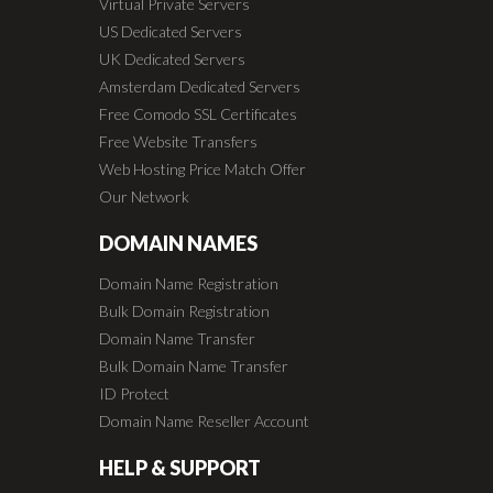
Virtual Private Servers
US Dedicated Servers
UK Dedicated Servers
Amsterdam Dedicated Servers
Free Comodo SSL Certificates
Free Website Transfers
Web Hosting Price Match Offer
Our Network
DOMAIN NAMES
Domain Name Registration
Bulk Domain Registration
Domain Name Transfer
Bulk Domain Name Transfer
ID Protect
Domain Name Reseller Account
HELP & SUPPORT