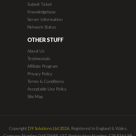
Submit Ticket
Knowledgebase
Server Information
Network Status
OTHER STUFF
About Us
Testimonials
Affiliate Program
Privacy Policy
Terms & Conditions
Acceptable Use Policy
Site Map
Copyright
D9 Solutions Ltd 2026,
Registered In England & Wales.
Company Number: 06879688. VAT Registration Number: 128 8364 88.