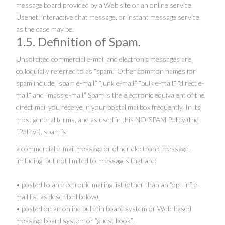
message board provided by a Web site or an online service,
Usenet, interactive chat message, or instant message service,
as the case may be.
1.5. Definition of Spam.
Unsolicited commercial e-mail and electronic messages are
colloquially referred to as “spam.” Other common names for
spam include “spam e-mail,” “junk e-mail,” “bulk e-mail,” “direct e-
mail,” and “mass e-mail.” Spam is the electronic equivalent of the
direct mail you receive in your postal mailbox frequently. In its
most general terms, and as used in this NO-SPAM Policy (the
“Policy”), spam is:
a commercial e-mail message or other electronic message,
including, but not limited to, messages that are:
• posted to an electronic mailing list (other than an “opt-in” e-
mail list as described below),
• posted on an online bulletin board system or Web-based
message board system or “guest book”,