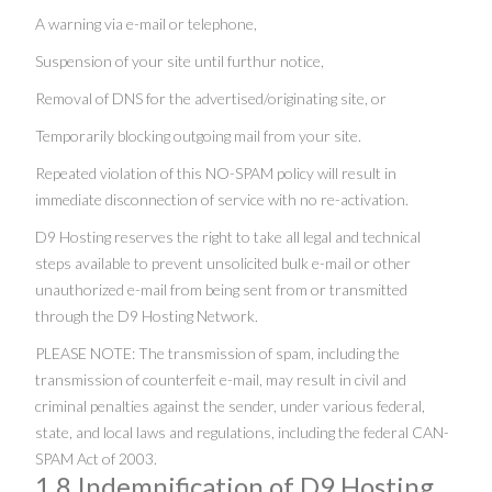
A warning via e-mail or telephone,
Suspension of your site until furthur notice,
Removal of DNS for the advertised/originating site, or
Temporarily blocking outgoing mail from your site.
Repeated violation of this NO-SPAM policy will result in
immediate disconnection of service with no re-activation.
D9 Hosting reserves the right to take all legal and technical
steps available to prevent unsolicited bulk e-mail or other
unauthorized e-mail from being sent from or transmitted
through the D9 Hosting Network.
PLEASE NOTE: The transmission of spam, including the
transmission of counterfeit e-mail, may result in civil and
criminal penalties against the sender, under various federal,
state, and local laws and regulations, including the federal CAN-
SPAM Act of 2003.
1.8 Indemnification of D9 Hosting.