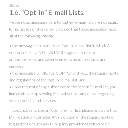
above.
1.6. “Opt-in” E-mail Lists.
Please note: messages sent to “opt-in” e-mail lists are not spam,
for purposes of this Policy, provided that those messages meet
all of the following criteria:
• the messages are sent to an “opt-in” e-mail list in which ALL
subscribers have VOLUNTARILY agreed to receive
announcements and advertisements about products and
services;
• the messages STRICTLY COMPLY with ALL the requirements
and regulations of the “opt-in” e-mail list; and
• upon request of any subscriber to the “opt-in” e-mail list, you
immediately stop sending that subscriber any e-mail regarding
your products and services.
If you choose to use an “opt-in” e-mail list, please be aware that
D9 Hosting will consider ANY violation of the requirements or
regulations of such any third party provider of software or