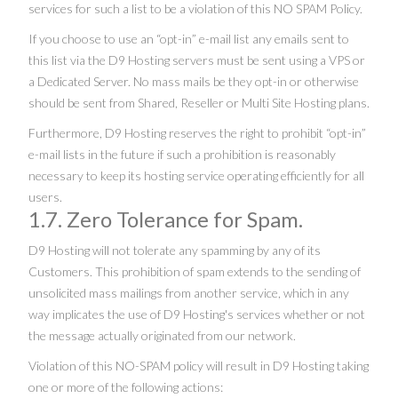
services for such a list to be a violation of this NO SPAM Policy.
If you choose to use an “opt-in” e-mail list any emails sent to
this list via the D9 Hosting servers must be sent using a VPS or
a Dedicated Server. No mass mails be they opt-in or otherwise
should be sent from Shared, Reseller or Multi Site Hosting plans.
Furthermore, D9 Hosting reserves the right to prohibit “opt-in”
e-mail lists in the future if such a prohibition is reasonably
necessary to keep its hosting service operating efficiently for all
users.
1.7. Zero Tolerance for Spam.
D9 Hosting will not tolerate any spamming by any of its
Customers. This prohibition of spam extends to the sending of
unsolicited mass mailings from another service, which in any
way implicates the use of D9 Hosting's services whether or not
the message actually originated from our network.
Violation of this NO-SPAM policy will result in D9 Hosting taking
one or more of the following actions: