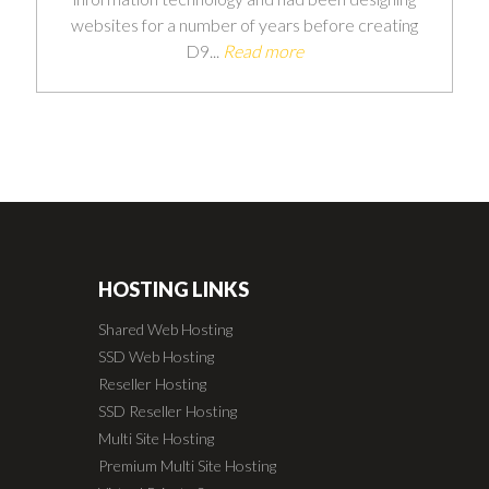
websites for a number of years before creating
D9...
Read more
HOSTING LINKS
Shared Web Hosting
SSD Web Hosting
Reseller Hosting
SSD Reseller Hosting
Multi Site Hosting
Premium Multi Site Hosting