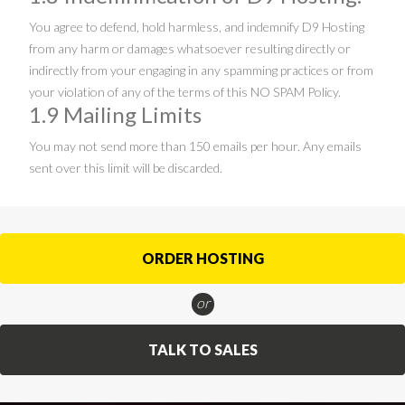
You agree to defend, hold harmless, and indemnify D9 Hosting
from any harm or damages whatsoever resulting directly or
indirectly from your engaging in any spamming practices or from
your violation of any of the terms of this NO SPAM Policy.
1.9 Mailing Limits
You may not send more than 150 emails per hour. Any emails
sent over this limit will be discarded.
ORDER HOSTING
or
TALK TO SALES