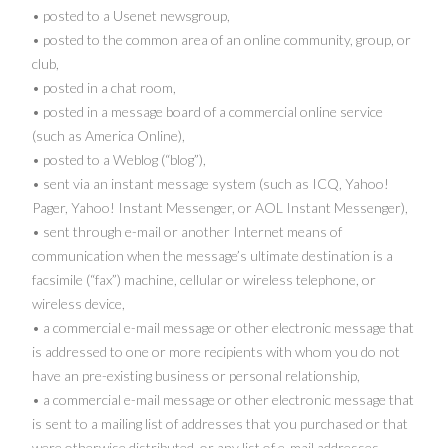
• posted to a Usenet newsgroup,
• posted to the common area of an online community, group, or
club,
• posted in a chat room,
• posted in a message board of a commercial online service
(such as America Online),
• posted to a Weblog (“blog”),
• sent via an instant message system (such as ICQ, Yahoo!
Pager, Yahoo! Instant Messenger, or AOL Instant Messenger),
• sent through e-mail or another Internet means of
communication when the message’s ultimate destination is a
facsimile (“fax”) machine, cellular or wireless telephone, or
wireless device,
• a commercial e-mail message or other electronic message that
is addressed to one or more recipients with whom you do not
have an pre-existing business or personal relationship,
• a commercial e-mail message or other electronic message that
is sent to a mailing list of addresses that you purchased or that
were otherwise distributed, or any list of e-mail addresses