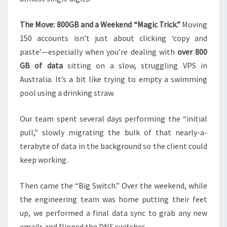
The Move: 800GB and a Weekend “Magic Trick.”
Moving
150 accounts isn’t just about clicking ‘copy and
paste’—especially when you’re dealing with
over 800
GB of data
sitting on a slow, struggling VPS in
Australia. It’s a bit like trying to empty a swimming
pool using a drinking straw.
Our team spent several days performing the “initial
pull,” slowly migrating the bulk of that nearly-a-
terabyte of data in the background so the client could
keep working.
Then came the “Big Switch.” Over the weekend, while
the engineering team was home putting their feet
up, we performed a final data sync to grab any new
emails and flipped the DNS switches.