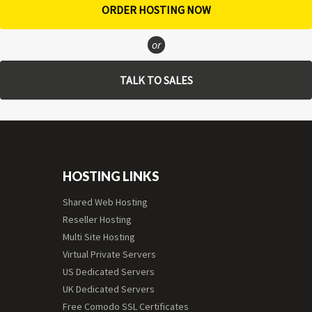
ORDER HOSTING NOW
or
TALK TO SALES
HOSTING LINKS
Shared Web Hosting
Reseller Hosting
Multi Site Hosting
Virtual Private Servers
US Dedicated Servers
UK Dedicated Servers
Free Comodo SSL Certificates