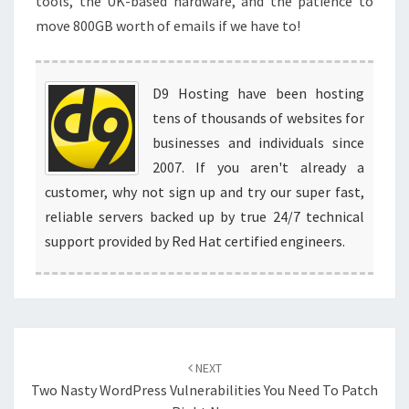
tools, the UK-based hardware, and the patience to
move 800GB worth of emails if we have to!
D9 Hosting have been hosting
tens of thousands of websites for
businesses and individuals since
2007. If you aren't already a
customer, why not sign up and try our super fast,
reliable servers backed up by true 24/7 technical
support provided by Red Hat certified engineers.
Post
navigation
NEXT
Two Nasty WordPress Vulnerabilities You Need To Patch