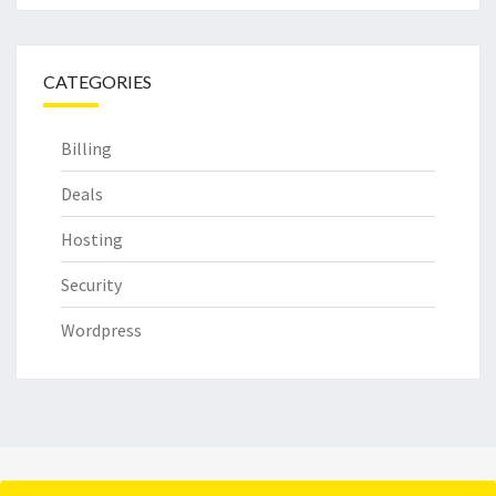
CATEGORIES
Billing
Deals
Hosting
Security
Wordpress