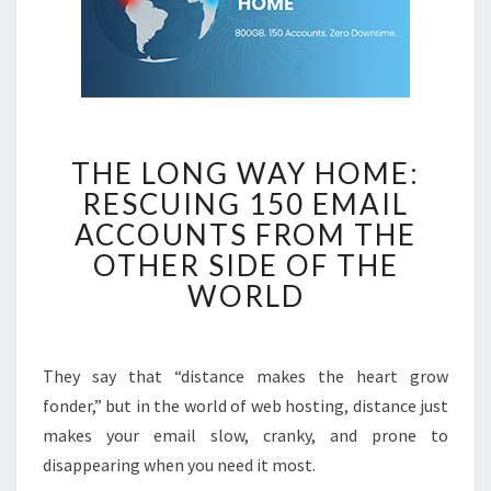
THE
THE LONG WAY HOME:
LONG
RESCUING 150 EMAIL
WAY
ACCOUNTS FROM THE
HOME:
RESCUING
OTHER SIDE OF THE
150
WORLD
EMAIL
ACCOUNTS
FROM
They say that “distance makes the heart grow
THE
fonder,” but in the world of web hosting, distance just
OTHER
makes your email slow, cranky, and prone to
SIDE
disappearing when you need it most.
OF