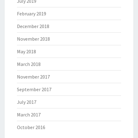
July 2019
February 2019
December 2018
November 2018
May 2018
March 2018
November 2017
September 2017
July 2017
March 2017
October 2016