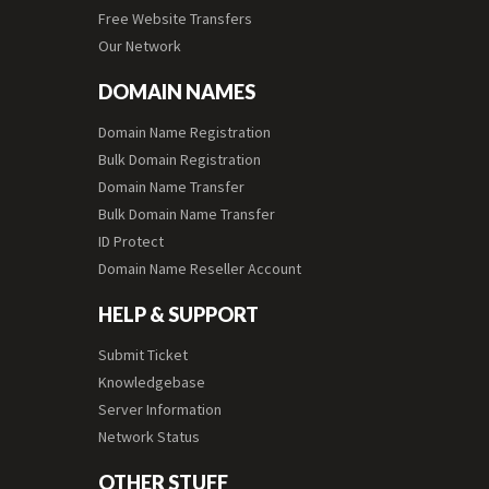
Free Website Transfers
Our Network
DOMAIN NAMES
Domain Name Registration
Bulk Domain Registration
Domain Name Transfer
Bulk Domain Name Transfer
ID Protect
Domain Name Reseller Account
HELP & SUPPORT
Submit Ticket
Knowledgebase
Server Information
Network Status
OTHER STUFF