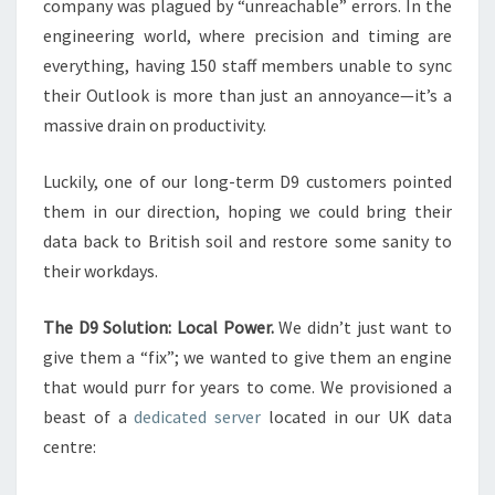
company was plagued by “unreachable” errors. In the
engineering world, where precision and timing are
everything, having 150 staff members unable to sync
their Outlook is more than just an annoyance—it’s a
massive drain on productivity.
Luckily, one of our long-term D9 customers pointed
them in our direction, hoping we could bring their
data back to British soil and restore some sanity to
their workdays.
The D9 Solution: Local Power.
We didn’t just want to
give them a “fix”; we wanted to give them an engine
that would purr for years to come. We provisioned a
beast of a
dedicated server
located in our UK data
centre: