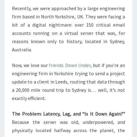
THE
Recently, we were approached by a large engineering
WORLD
firm based in North Yorkshire, UK. They were facing a
bit of a digital nightmare: over 150 critical email
accounts running on a virtual server that was, for
reasons known only to history, located in Sydney,
Australia.
Now, we love our
friends Down Under
, but if you’re an
engineering firm in Yorkshire trying to send a project
update to a client in Leeds, routing that data through
a 20,000 mile round trip to Sydney is… well, it’s not
exactly efficient.
The Problem: Latency, Lag, and “Is It Down Again?”
Because the server was old, underpowered, and
physically located halfway across the planet, the