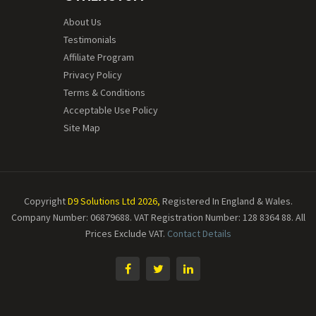
About Us
Testimonials
Affiliate Program
Privacy Policy
Terms & Conditions
Acceptable Use Policy
Site Map
Copyright
D9 Solutions Ltd 2026,
Registered In England & Wales.
Company Number: 06879688. VAT Registration Number: 128 8364 88.
All
Prices Exclude VAT.
Contact Details