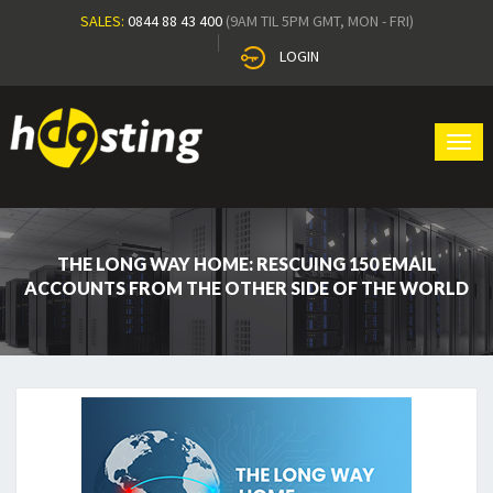
SALES:
0844 88 43 400
(9AM TIL 5PM GMT, MON - FRI)
LOGIN
Tog
navi
THE LONG WAY HOME: RESCUING 150 EMAIL
ACCOUNTS FROM THE OTHER SIDE OF THE WORLD