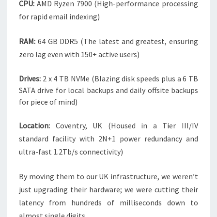
CPU:
AMD Ryzen 7900 (High-performance processing
for rapid email indexing)
RAM:
64 GB DDR5 (The latest and greatest, ensuring
zero lag even with 150+ active users)
Drives:
2 x 4 TB NVMe (Blazing disk speeds plus a 6 TB
SATA drive for local backups and daily offsite backups
for piece of mind)
Location:
Coventry, UK (Housed in a Tier III/IV
standard facility with 2N+1 power redundancy and
ultra-fast 1.2Tb/s connectivity)
By moving them to our UK infrastructure, we weren’t
just upgrading their hardware; we were cutting their
latency from hundreds of milliseconds down to
almost single digits.