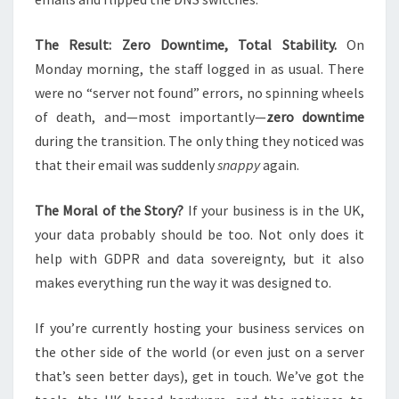
The Result: Zero Downtime, Total Stability.
On
Monday morning, the staff logged in as usual. There
were no “server not found” errors, no spinning wheels
of death, and—most importantly—
zero downtime
during the transition. The only thing they noticed was
that their email was suddenly
snappy
again.
The Moral of the Story?
If your business is in the UK,
your data probably should be too. Not only does it
help with GDPR and data sovereignty, but it also
makes everything run the way it was designed to.
If you’re currently hosting your business services on
the other side of the world (or even just on a server
that’s seen better days), get in touch. We’ve got the