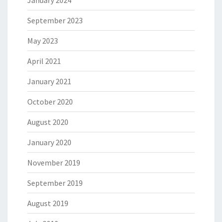
September 2023
May 2023
April 2021
January 2021
October 2020
August 2020
January 2020
November 2019
September 2019
August 2019