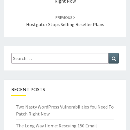
Right Now
PREVIOUS
Hostgator Stops Selling Reseller Plans
Search
Search
for:
RECENT POSTS
Two Nasty WordPress Vulnerabilities You Need To
Patch Right Now
The Long Way Home: Rescuing 150 Email