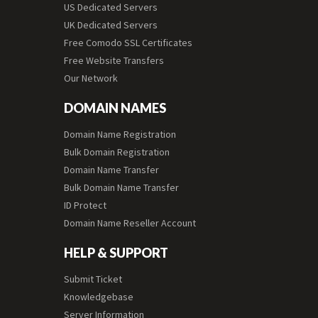
US Dedicated Servers
UK Dedicated Servers
Free Comodo SSL Certificates
Free Website Transfers
Our Network
DOMAIN NAMES
Domain Name Registration
Bulk Domain Registration
Domain Name Transfer
Bulk Domain Name Transfer
ID Protect
Domain Name Reseller Account
HELP & SUPPORT
Submit Ticket
Knowledgebase
Server Information