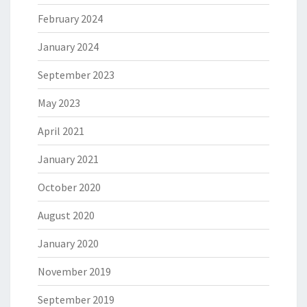
February 2024
January 2024
September 2023
May 2023
April 2021
January 2021
October 2020
August 2020
January 2020
November 2019
September 2019