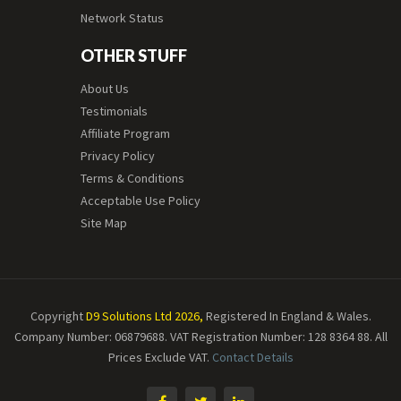
Network Status
OTHER STUFF
About Us
Testimonials
Affiliate Program
Privacy Policy
Terms & Conditions
Acceptable Use Policy
Site Map
Copyright
D9 Solutions Ltd 2026,
Registered In England & Wales.
Company Number: 06879688. VAT Registration Number: 128 8364 88.
All
Prices Exclude VAT.
Contact Details