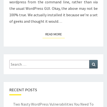
wordpress from the command line, rather than via
the usual WordPress GUI. Okay, the above may not be
100% true. We actually installed it because we’re a set
of geeks and thought it would…
READ MORE
READ MORE
Search
Search
for:
RECENT POSTS
Two Nasty WordPress Vulnerabilities You Need To