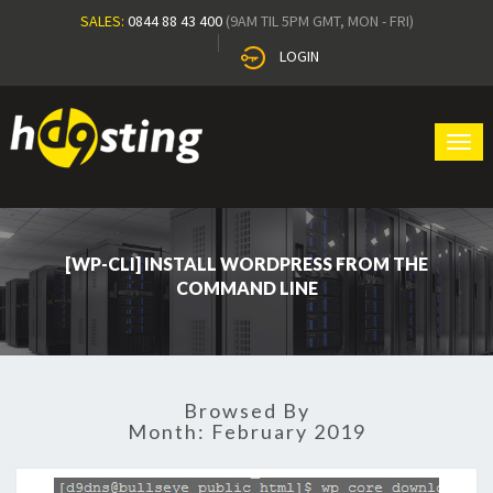
SALES:
0844 88 43 400
(9AM TIL 5PM GMT, MON - FRI)
LOGIN
Tog
navi
[WP-CLI] INSTALL WORDPRESS FROM THE
COMMAND LINE
Browsed By
Month:
February 2019