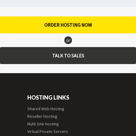
ORDER HOSTING NOW
or
TALK TO SALES
HOSTING LINKS
Shared Web Hosting
Reseller Hosting
Multi Site Hosting
Virtual Private Servers