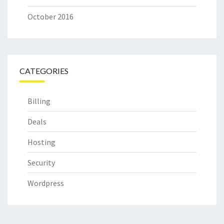
October 2016
CATEGORIES
Billing
Deals
Hosting
Security
Wordpress