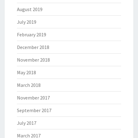
August 2019
July 2019
February 2019
December 2018
November 2018
May 2018
March 2018
November 2017
September 2017
July 2017
March 2017