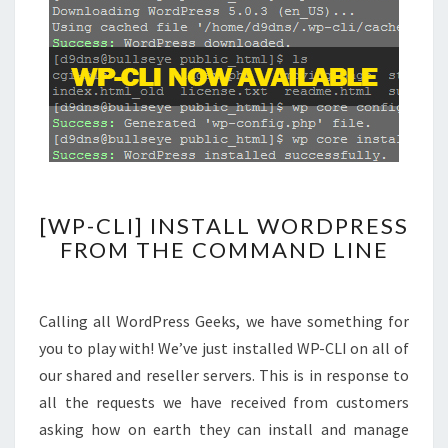
[WP-
[WP-CLI] INSTALL WORDPRESS
CLI]
FROM THE COMMAND LINE
INSTALL
WORDPRESS
FROM
Calling all WordPress Geeks, we have something for
THE
you to play with! We’ve just installed WP-CLI on all of
COMMAND
our shared and reseller servers. This is in response to
LINE
all the requests we have received from customers
asking how on earth they can install and manage