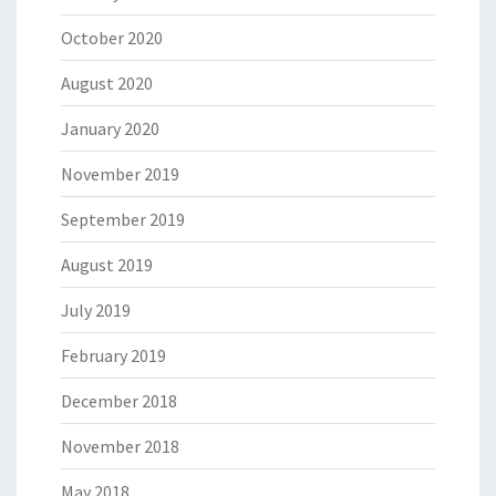
October 2020
August 2020
January 2020
November 2019
September 2019
August 2019
July 2019
February 2019
December 2018
November 2018
May 2018