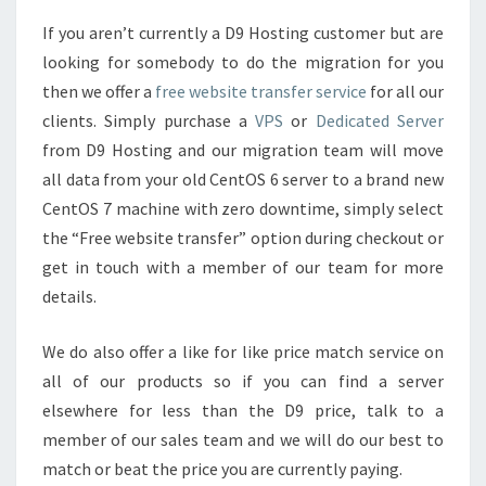
If you aren’t currently a D9 Hosting customer but are
looking for somebody to do the migration for you
then we offer a
free website transfer service
for all our
clients. Simply purchase a
VPS
or
Dedicated Server
from D9 Hosting and our migration team will move
all data from your old CentOS 6 server to a brand new
CentOS 7 machine with zero downtime, simply select
the “Free website transfer” option during checkout or
get in touch with a member of our team for more
details.
We do also offer a like for like price match service on
all of our products so if you can find a server
elsewhere for less than the D9 price, talk to a
member of our sales team and we will do our best to
match or beat the price you are currently paying.