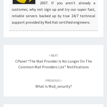
2007. If you aren't already a
customer, why not sign up and try our super fast,
reliable servers backed up by true 24/7 technical
support provided by Red Hat certified engineers.
Post
navigation
NEXT
CPanel “The Mail Provider Is No Longer On The
Common Mail Providers List” Notifications
PREVIOUS
What Is Mod_security?