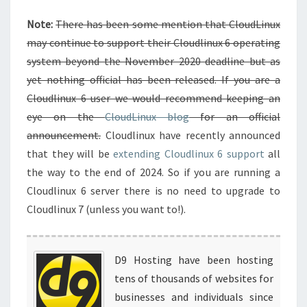
Note:
There has been some mention that CloudLinux
may continue to support their Cloudlinux 6 operating
system beyond the November 2020 deadline but as
yet nothing official has been released. If you are a
Cloudlinux 6 user we would recommend keeping an
eye on the
CloudLinux blog
for an official
announcement.
Cloudlinux have recently announced
that they will be
extending Cloudlinux 6 support
all
the way to the end of 2024. So if you are running a
Cloudlinux 6 server there is no need to upgrade to
Cloudlinux 7 (unless you want to!).
D9 Hosting have been hosting
tens of thousands of websites for
businesses and individuals since