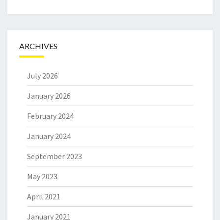
ARCHIVES
July 2026
January 2026
February 2024
January 2024
September 2023
May 2023
April 2021
January 2021