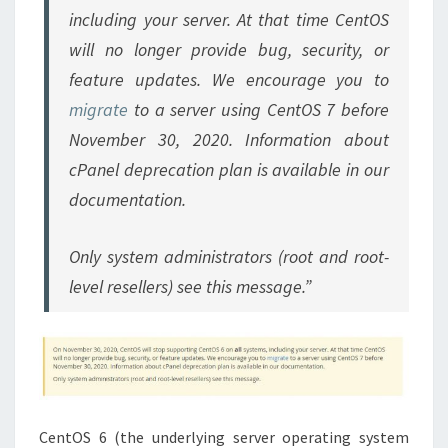
including your server. At that time CentOS
will no longer provide bug, security, or
feature updates. We encourage you to
migrate
to a server using CentOS 7 before
November 30, 2020. Information about
cPanel deprecation plan is available in our
documentation.
Only system administrators (root and root-
level resellers) see this message.”
CentOS 6 (the underlying server operating system