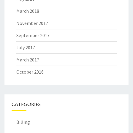
March 2018
November 2017
September 2017
July 2017
March 2017
October 2016
CATEGORIES
Billing