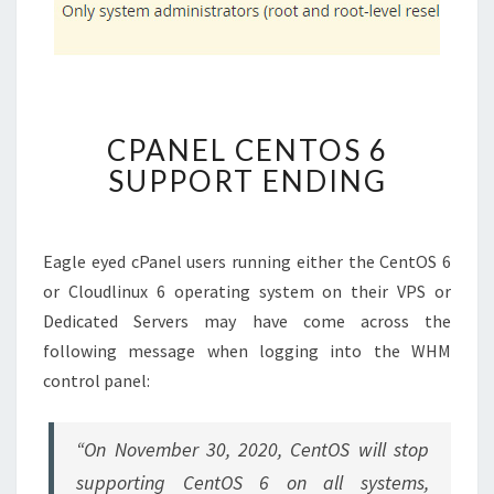
CPANEL
CPANEL CENTOS 6
CENTOS
SUPPORT ENDING
6
SUPPORT
ENDING
Eagle eyed cPanel users running either the CentOS 6
or Cloudlinux 6 operating system on their VPS or
Dedicated Servers may have come across the
following message when logging into the WHM
control panel:
“On November 30, 2020, CentOS will stop
supporting CentOS 6 on all systems,