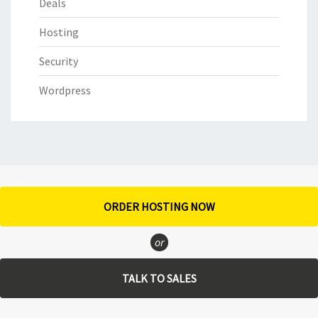
Deals
Hosting
Security
Wordpress
ORDER HOSTING NOW
or
TALK TO SALES