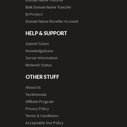
Domain Name Transfer
Bulk Domain Name Transfer
ID Protect
Domain Name Reseller Account
HELP & SUPPORT
Submit Ticket
Knowledgebase
Server Information
Network Status
OTHER STUFF
About Us
Testimonials
Affiliate Program
Privacy Policy
Terms & Conditions
Acceptable Use Policy