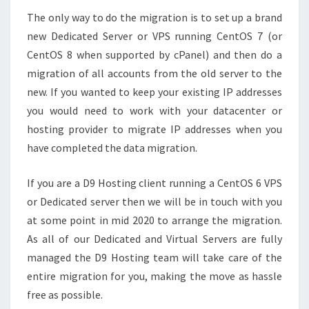
The only way to do the migration is to set up a brand
new Dedicated Server or VPS running CentOS 7 (or
CentOS 8 when supported by cPanel) and then do a
migration of all accounts from the old server to the
new. If you wanted to keep your existing IP addresses
you would need to work with your datacenter or
hosting provider to migrate IP addresses when you
have completed the data migration.
If you are a D9 Hosting client running a CentOS 6 VPS
or Dedicated server then we will be in touch with you
at some point in mid 2020 to arrange the migration.
As all of our Dedicated and Virtual Servers are fully
managed the D9 Hosting team will take care of the
entire migration for you, making the move as hassle
free as possible.