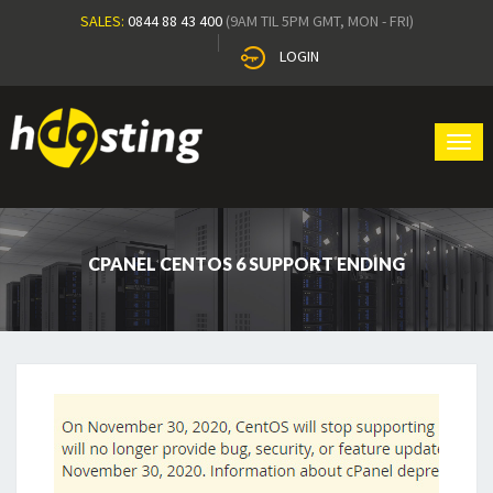
SALES:
0844 88 43 400
(9AM TIL 5PM GMT, MON - FRI)
LOGIN
Tog
navi
CPANEL CENTOS 6 SUPPORT ENDING