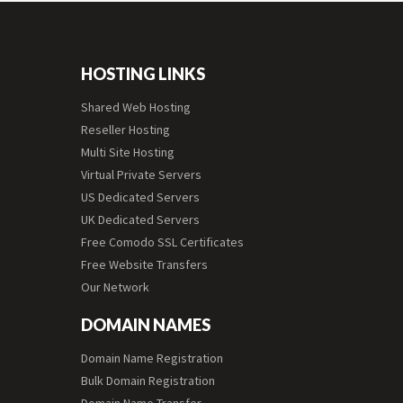
HOSTING LINKS
Shared Web Hosting
Reseller Hosting
Multi Site Hosting
Virtual Private Servers
US Dedicated Servers
UK Dedicated Servers
Free Comodo SSL Certificates
Free Website Transfers
Our Network
DOMAIN NAMES
Domain Name Registration
Bulk Domain Registration