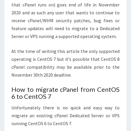
that cPanel runs on) goes end of life in November
2020 and as such any user that wants to continue to
receive cPanel/WHM security patches, bug fixes or
feature updates will need to migrate to a Dedicated
Server or VPS running a supported operating system.
At the time of writing this article the only supported
operating is CentOS 7 but it’s possible that CentOS 8
cPanel compatibility may be available prior to the
November 30th 2020 deadline.
How to migrate cPanel from CentOS
6 to CentOS 7
Unfortunately there is no quick and easy way to
migrate an existing cPanel Dedicated Server or VPS
running CentOS 6 to CentOS 7.